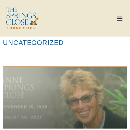
UNCATEGORIZED