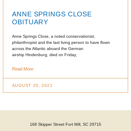
ANNE SPRINGS CLOSE
OBITUARY
Anne Springs Close, a noted conservationist,
philanthropist and the last living person to have flown
across the Atlantic aboard the German
airship Hindenburg, died on Friday,
Read More
AUGUST 20, 2021
168 Skipper Street Fort Mill, SC 29715