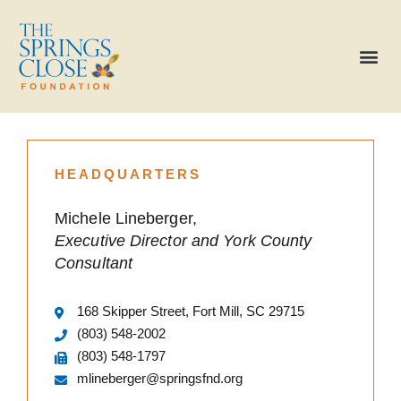
HEADQUARTERS
Michele Lineberger,
Executive Director and York County
Consultant
168 Skipper Street, Fort Mill, SC 29715
(803) 548-2002
(803) 548-1797
mlineberger@springsfnd.org