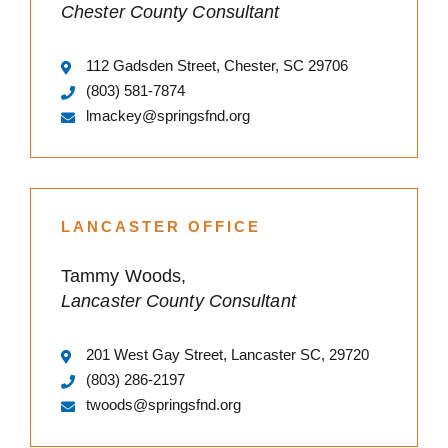
Chester County Consultant
112 Gadsden Street, Chester, SC 29706
(803) 581-7874
lmackey@springsfnd.org
LANCASTER OFFICE
Tammy Woods,
Lancaster County Consultant
201 West Gay Street, Lancaster SC, 29720
(803) 286-2197
twoods@springsfnd.org