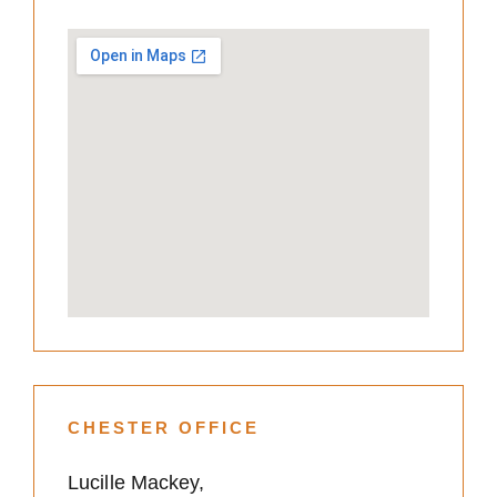
CHESTER OFFICE
Lucille Mackey,