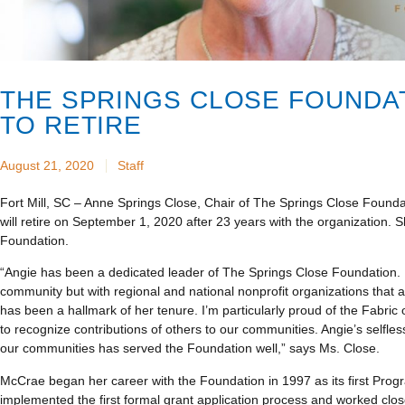
THE SPRINGS CLOSE FOUNDA
TO RETIRE
August 21, 2020
Staff
Fort Mill, SC – Anne Springs Close, Chair of The Springs Close Foun
will retire on September 1, 2020 after 23 years with the organization. S
Foundation.
“Angie has been a dedicated leader of The Springs Close Foundation.
community but with regional and national nonprofit organizations that 
has been a hallmark of her tenure. I’m particularly proud of the Fabric
to recognize contributions of others to our communities. Angie’s selfle
our communities has served the Foundation well,” says Ms. Close.
McCrae began her career with the Foundation in 1997 as its first Progr
implemented the first formal grant application process and worked clo