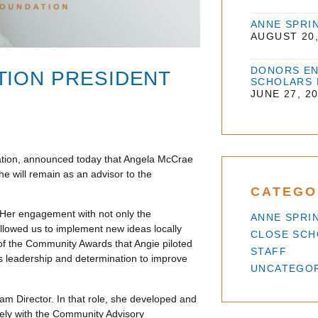
ANNE SPRI
AUGUST 20,
DONORS EN
TION PRESIDENT
SCHOLARS
JUNE 27, 2
dation, announced today that Angela McCrae
he will remain as an advisor to the
CATEGO
 Her engagement with not only the
ANNE SPRI
allowed us to implement new ideas locally
CLOSE SC
 of the Community Awards that Angie piloted
STAFF
ss leadership and determination to improve
UNCATEGO
am Director. In that role, she developed and
sely with the Community Advisory