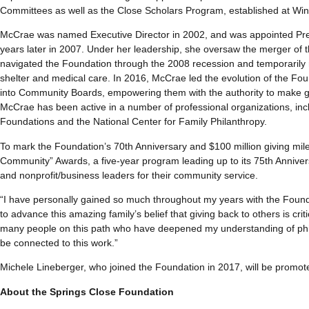
Committees as well as the Close Scholars Program, established at Win
McCrae was named Executive Director in 2002, and was appointed Pres
years later in 2007. Under her leadership, she oversaw the merger of
navigated the Foundation through the 2008 recession and temporarily r
shelter and medical care. In 2016, McCrae led the evolution of the F
into Community Boards, empowering them with the authority to make g
McCrae has been active in a number of professional organizations, inc
Foundations and the National Center for Family Philanthropy.
To mark the Foundation’s 70th Anniversary and $100 million giving mil
Community” Awards, a five-year program leading up to its 75th Anniver
and nonprofit/business leaders for their community service.
“I have personally gained so much throughout my years with the Found
to advance this amazing family’s belief that giving back to others is critic
many people on this path who have deepened my understanding of philan
be connected to this work.”
Michele Lineberger, who joined the Foundation in 2017, will be promote
About the Springs Close Foundation