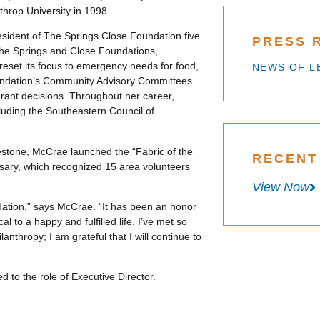
throp University in 1998.
ident of The Springs Close Foundation five
PRESS 
 the Springs and Close Foundations,
eset its focus to emergency needs for food,
NEWS OF L
oundation’s Community Advisory Committees
rant decisions. Throughout her career,
luding the Southeastern Council of
estone, McCrae launched the “Fabric of the
RECENT
sary, which recognized 15 area volunteers
View Now
ation,” says McCrae. “It has been an honor
al to a happy and fulfilled life. I’ve met so
thropy; I am grateful that I will continue to
d to the role of Executive Director.