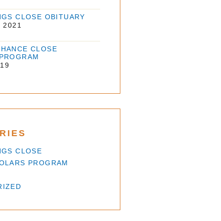
NGS CLOSE OBITUARY
 2021
HANCE CLOSE
 PROGRAM
019
RIES
NGS CLOSE
HOLARS PROGRAM
RIZED