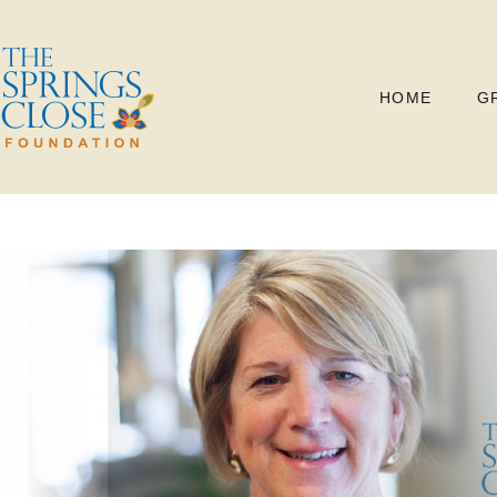
HOME
G