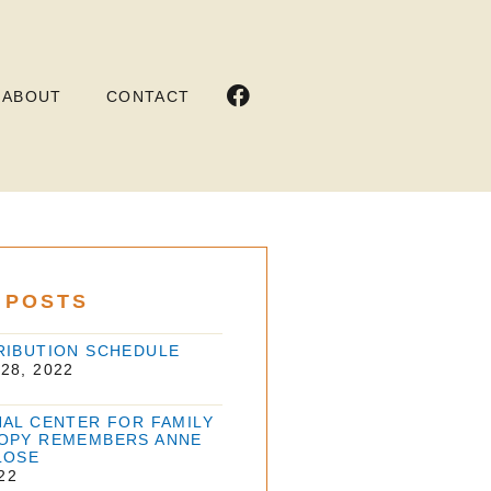
ABOUT
CONTACT
 POSTS
RIBUTION SCHEDULE
28, 2022
NAL CENTER FOR FAMILY
OPY REMEMBERS ANNE
LOSE
22