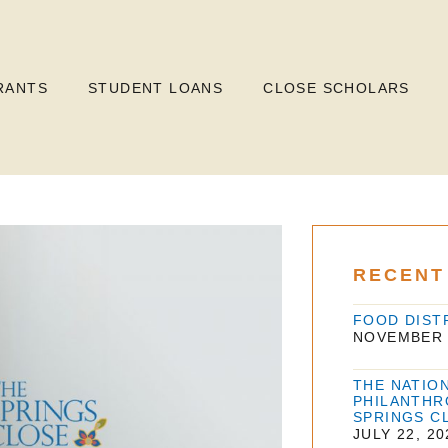
RANTS
STUDENT LOANS
CLOSE SCHOLARS
RECENT
FOOD DIST
NOVEMBER 
THE NATIO
PHILANTHR
SPRINGS C
JULY 22, 20