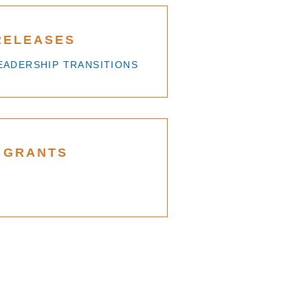
RELEASES
EADERSHIP TRANSITIONS
 GRANTS